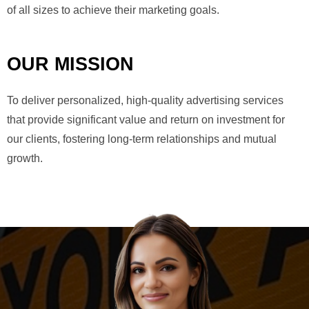
of all sizes to achieve their marketing goals.
OUR MISSION
To deliver personalized, high-quality advertising services
that provide significant value and return on investment for
our clients, fostering long-term relationships and mutual
growth.