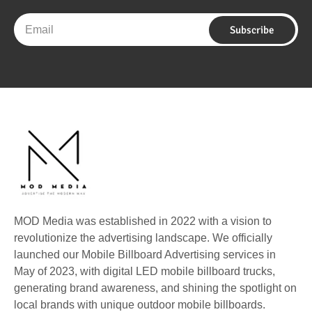
Email
Subscribe
MOD Media was established in 2022 with a vision to
revolutionize the advertising landscape. We officially
launched our Mobile Billboard Advertising services in
May of 2023, with digital LED mobile billboard trucks,
generating brand awareness, and shining the spotlight on
local brands with unique outdoor mobile billboards.