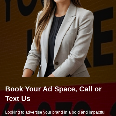
Book Your Ad Space, Call or
Text Us
Looking to advertise your brand in a bold and impactful