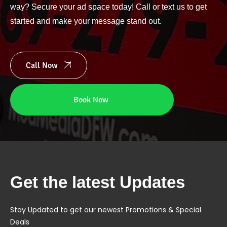
way? Secure your ad space today! Call or text us to get
started and make your message stand out.
Call Now
Book Now
Get the latest Updates
Stay Updated to get our newest Promotions & Special
Deals