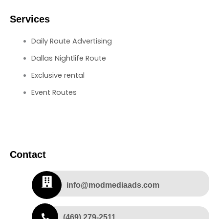
Services
Daily Route Advertising
Dallas Nightlife Route
Exclusive rental
Event Routes
Contact
info@modmediaads.com
(469) 279-2511