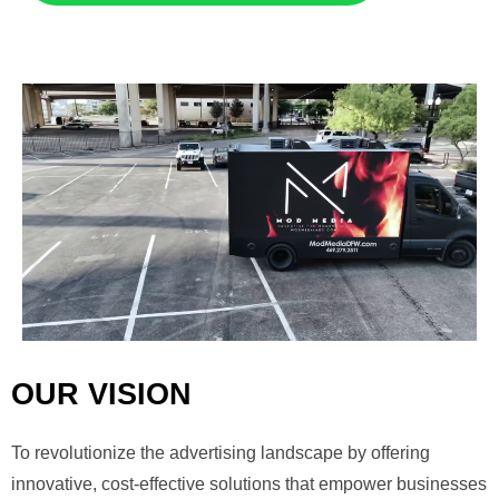
OUR VISION
To revolutionize the advertising landscape by offering
innovative, cost-effective solutions that empower businesses