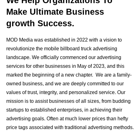
We Help Organizations To
Make Ultimate Business
growth Success.
MOD Media was established in 2022 with a vision to
revolutionize the mobile billboard truck advertising
landscape. We officially commenced our advertising
services for other businesses in May of 2023, and this
marked the beginning of a new chapter. We are a family-
owned business, and we are deeply committed to our
values of trust, integrity, and personalized service. Our
mission is to assist businesses of all sizes, from budding
startups to established enterprises, in achieving their
advertising goals. Often at much lower prices than hefty
price tags associated with traditional advertising methods.