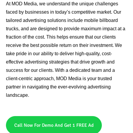
At MOD Media, we understand the unique challenges
faced by businesses in today’s competitive market. Our
tailored advertising solutions include mobile billboard
trucks, and are designed to provide maximum impact at a
fraction of the cost. This helps ensure that our clients
receive the best possible return on their investment. We
take pride in our ability to deliver high-quality, cost-
effective advertising strategies that drive growth and
success for our clients. With a dedicated team and a
client-centric approach, MOD Media is your trusted
partner in navigating the ever-evolving advertising
landscape.
Call Now For Demo And Get 1 FREE Ad