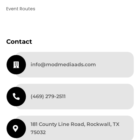
Event Routes
Contact
info@modmediaads.com
(469) 279-2511
181 County Line Road, Rockwall, TX
75032