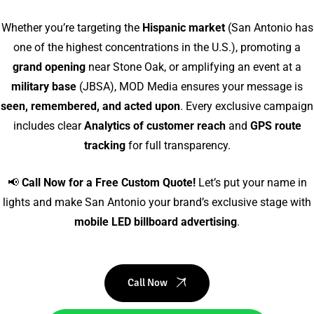
Whether you’re targeting the
Hispanic market
(San Antonio has
one of the highest concentrations in the U.S.), promoting a
grand opening
near Stone Oak, or amplifying an event at a
military base
(JBSA), MOD Media ensures your message is
seen, remembered, and acted upon
. Every exclusive campaign
includes clear
Analytics of customer reach
and
GPS route
tracking
for full transparency.
📢
Call Now for a Free Custom Quote!
Let’s put your name in
lights and make San Antonio your brand’s exclusive stage with
mobile LED billboard advertising
.
Call Now