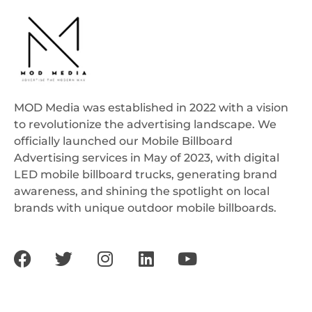
MOD Media was established in 2022 with a vision
to revolutionize the advertising landscape. We
officially launched our Mobile Billboard
Advertising services in May of 2023, with digital
LED mobile billboard trucks, generating brand
awareness, and shining the spotlight on local
brands with unique outdoor mobile billboards.
F
T
I
L
Y
a
w
n
i
o
c
i
s
n
u
e
t
t
k
t