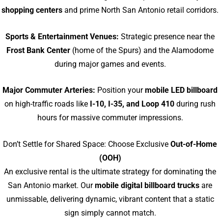
shopping centers
and prime North San Antonio retail corridors.
Sports & Entertainment Venues:
Strategic presence near the
Frost Bank Center
(home of the Spurs) and the Alamodome
during major games and events.
Major Commuter Arteries:
Position your
mobile LED billboard
on high-traffic roads like
I-10, I-35, and Loop 410
during rush
hours for massive commuter impressions.
Don’t Settle for Shared Space: Choose Exclusive
Out-of-Home
(OOH)
An exclusive rental is the ultimate strategy for dominating the
San Antonio market. Our
mobile digital billboard trucks
are
unmissable, delivering dynamic, vibrant content that a static
sign simply cannot match.