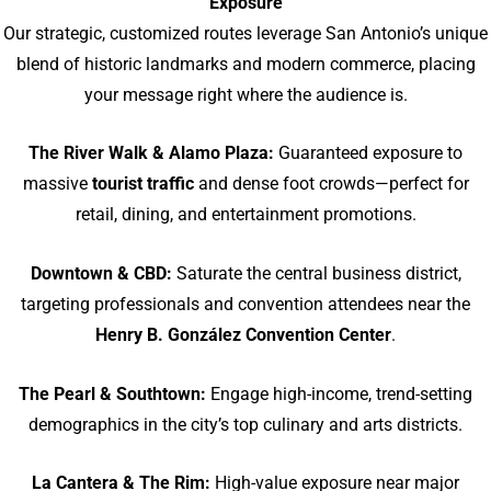
Exposure
Our strategic, customized routes leverage San Antonio’s unique
blend of historic landmarks and modern commerce, placing
your message right where the audience is.
The River Walk & Alamo Plaza:
Guaranteed exposure to
massive
tourist traffic
and dense foot crowds—perfect for
retail, dining, and entertainment promotions.
Downtown & CBD:
Saturate the central business district,
targeting professionals and convention attendees near the
Henry B. González Convention Center
.
The Pearl & Southtown:
Engage high-income, trend-setting
demographics in the city’s top culinary and arts districts.
La Cantera & The Rim:
High-value exposure near major