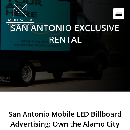
Skip
to
Me
content
SAN ANTONIO EXCLUSIVE
RENTAL
San Antonio Mobile LED Billboard
Advertising: Own the Alamo City