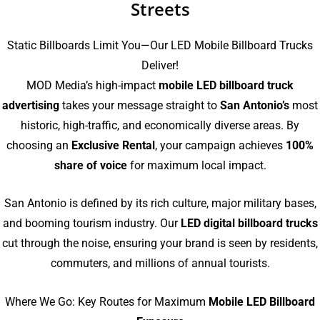
Streets
Static Billboards Limit You—Our LED Mobile Billboard Trucks
Deliver!
MOD Media’s high-impact
mobile LED billboard truck
advertising
takes your message straight to
San Antonio’s
most
historic, high-traffic, and economically diverse areas. By
choosing an
Exclusive Rental
, your campaign achieves
100%
share of voice
for maximum local impact.
San Antonio is defined by its rich culture, major military bases,
and booming tourism industry. Our
LED digital billboard trucks
cut through the noise, ensuring your brand is seen by residents,
commuters, and millions of annual tourists.
Where We Go: Key Routes for Maximum
Mobile LED Billboard