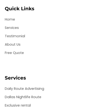
b
t
a
e
u
o
e
g
d
b
Quick Links
o
r
r
i
e
k
a
n
Home
m
Services
Testimonial
About Us
Free Quote
Services
Daily Route Advertising
Dallas Nightlife Route
Exclusive rental