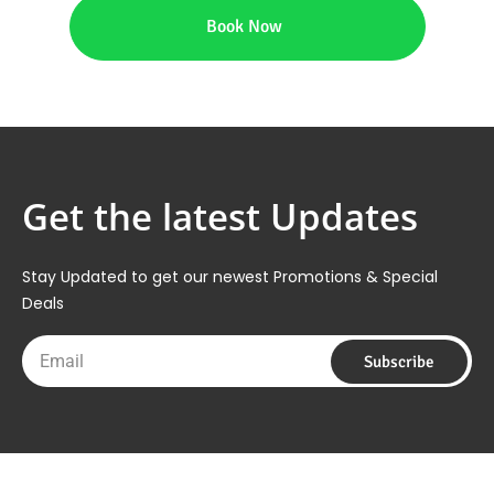
Book Now
Get the latest Updates
Stay Updated to get our newest Promotions & Special
Deals
Email
Subscribe